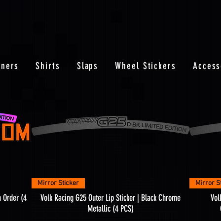
nners
Shirts
Slaps
Wheel Stickers
Access
Quick View
Mirror Sticker
Mirror S
m Order (4
Volk Racing G25 Outer Lip Sticker | Black Chrome
Vol
Metallic (4 PCS)