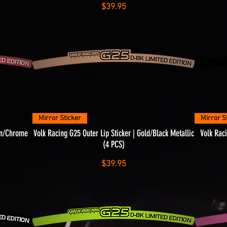
Price
$39.95
Quick View
Mirror Sticker
Mirror S
son/Chrome
Volk Racing G25 Outer Lip Sticker | Gold/Black Metallic
Volk Raci
(4 PCS)
Price
$39.95