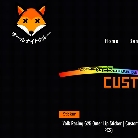
Home
Ba
Quick View
Sticker
Volk Racing G25 Outer Lip Sticker | Custo
PCS)