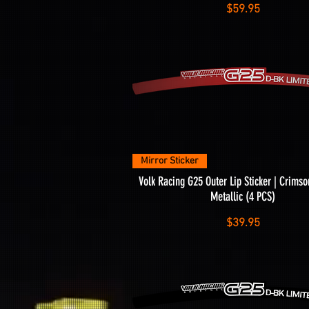
Price
$59.95
Quick View
Mirror Sticker
Volk Racing G25 Outer Lip Sticker | Crim
Metallic (4 PCS)
Price
$39.95