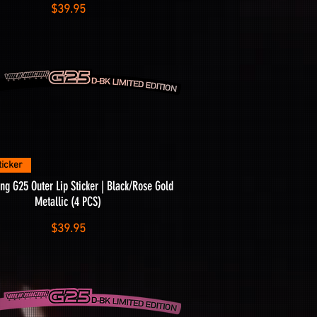
Price
$39.95
Quick View
ticker
ng G25 Outer Lip Sticker | Black/Rose Gold
Metallic (4 PCS)
Price
$39.95