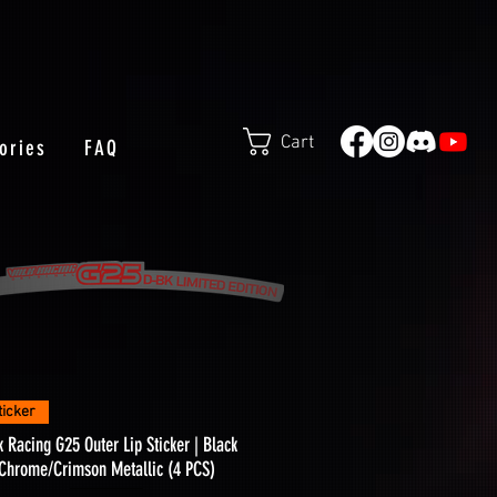
Cart
ories
FAQ
Quick View
ticker
k Racing G25 Outer Lip Sticker | Black
Chrome/Crimson Metallic (4 PCS)