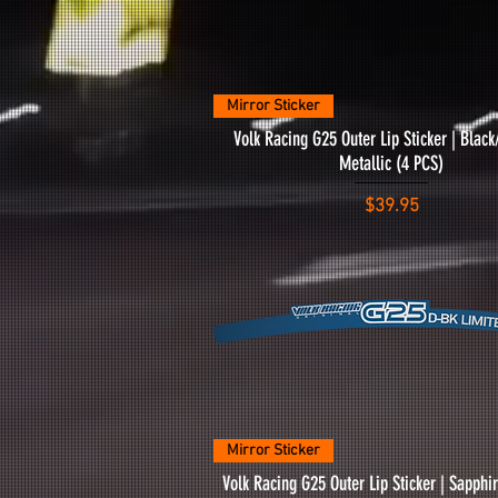
Quick View
Mirror Sticker
Volk Racing G25 Outer Lip Sticker | Blac
Metallic (4 PCS)
Price
$39.95
Quick View
Mirror Sticker
Volk Racing G25 Outer Lip Sticker | Sapph