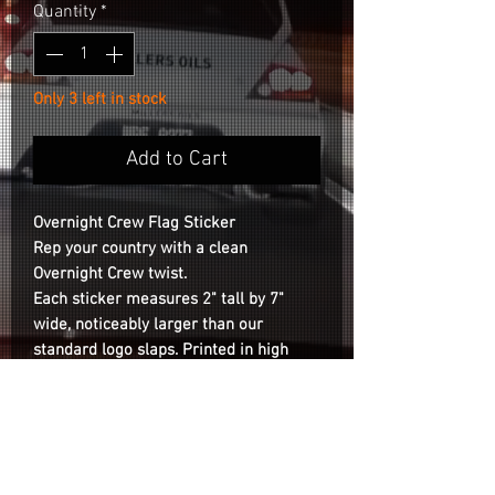
Quantity
*
Only 3 left in stock
Add to Cart
Overnight Crew Flag Sticker
Rep your country with a clean
Overnight Crew twist.
Each sticker measures
2" tall by 7"
wide
, noticeably larger than our
standard logo slaps. Printed in high
resolution with bold, accurate colors on
clear vinyl.
Durable and weatherproof
,
built to last on cars, laptops, or
wherever you slap it.