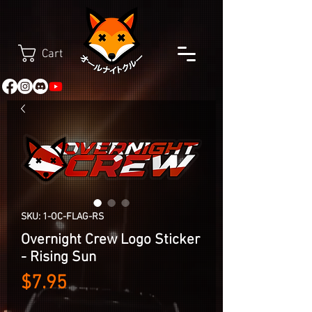
Cart
SKU: 1-OC-FLAG-RS
Overnight Crew Logo Sticker
- Rising Sun
Price
$7.95