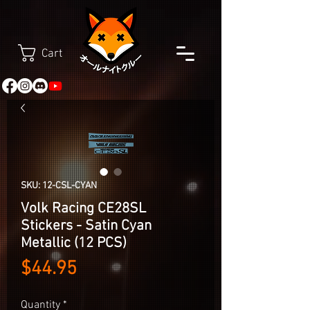
Cart
SKU: 12-CSL-CYAN
Volk Racing CE28SL
Stickers - Satin Cyan
Metallic (12 PCS)
Price
$44.95
Quantity
*