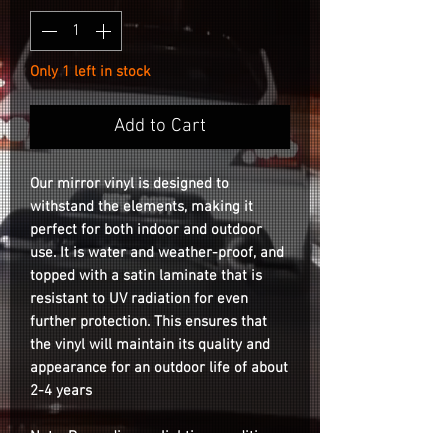
Only 1 left in stock
Add to Cart
Our mirror vinyl is designed to
withstand the elements, making it
perfect for both indoor and outdoor
use. It is water and weather-proof, and
topped with a satin laminate that is
resistant to UV radiation for even
further protection. This ensures that
the vinyl will maintain its quality and
appearance for an outdoor life of about
2-4 years
Note: Depending on lighting conditions