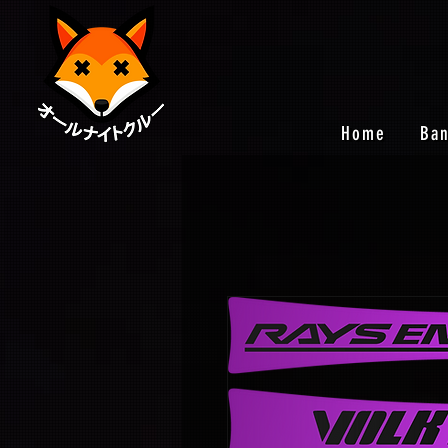
Home
Ba