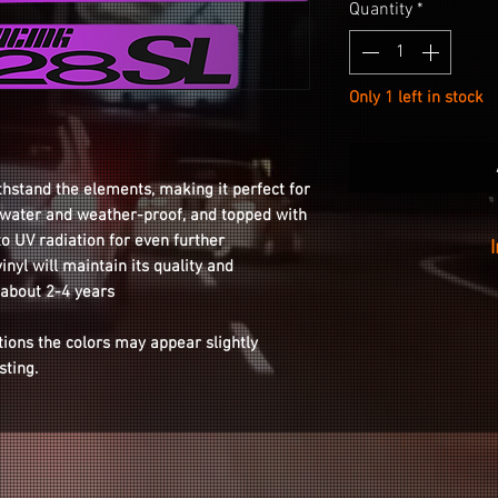
Quantity
*
Only 1 left in stock
thstand the elements, making it perfect for
s water and weather-proof, and topped with
to UV radiation for even further
inyl will maintain its quality and
Installation is as
 about 2-4 years
your wheel with th
tions the colors may appear slightly
the sticker from t
isting.
o