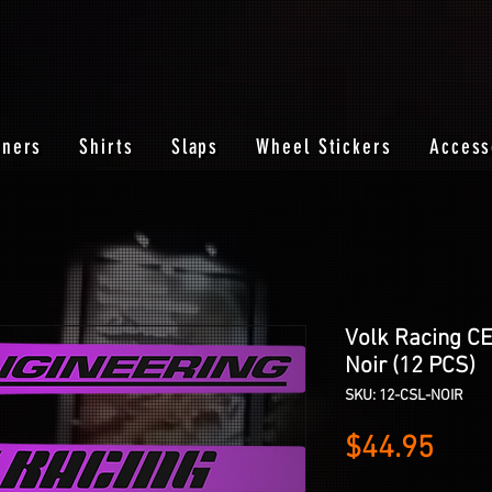
nners
Shirts
Slaps
Wheel Stickers
Access
Volk Racing C
Noir (12 PCS)
SKU: 12-CSL-NOIR
Pric
$44.95