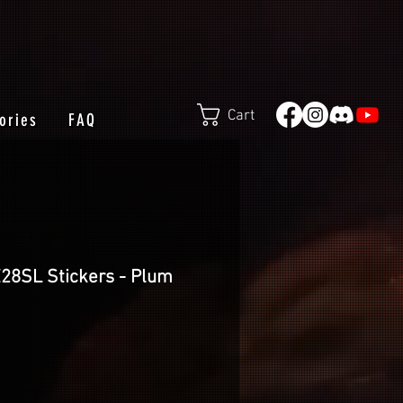
Cart
ories
FAQ
E28SL Stickers - Plum
e