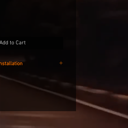
Add to Cart
Installation
 easy as cleaning the surface of
e included alcohol wipe, peeling
he backing paper and sticking it
nto your wheel.