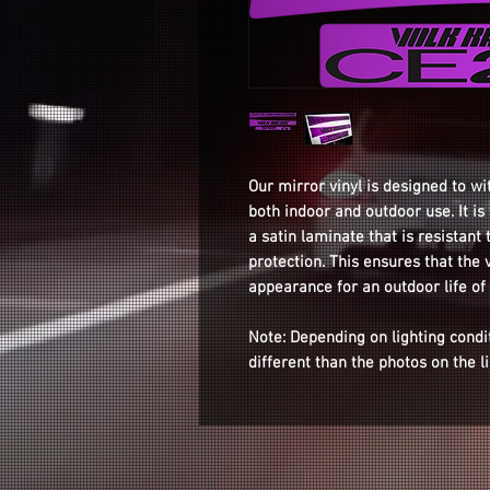
Our mirror vinyl is designed to wi
both indoor and outdoor use. It i
a satin laminate that is resistant 
protection. This ensures that the v
appearance for an outdoor life of
Note: Depending on lighting condi
different than the photos on the l