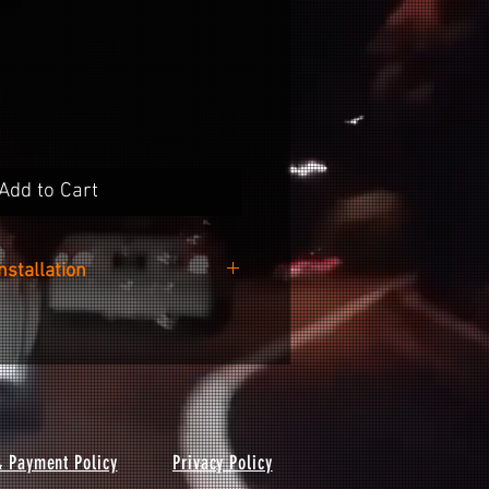
Add to Cart
Installation
 easy as cleaning the surface of
e included alcohol wipe, peeling
he backing paper and sticking it
nto your wheel.
& Payment Policy
Privacy Policy