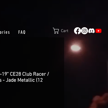
Cart
ories
FAQ
-19" CE28 Club Racer /
 - Jade Metallic (12
e