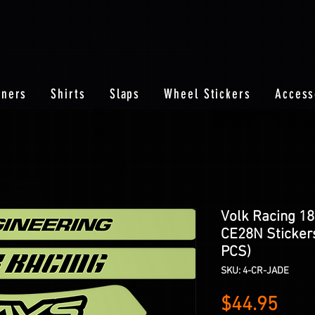
nners
Shirts
Slaps
Wheel Stickers
Access
Volk Racing 18
CE28N Stickers
PCS)
SKU: 4-CR-JADE
Pric
$44.95