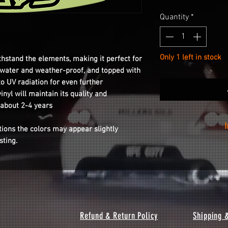
Quantity
*
Only 1 left in stock
thstand the elements, making it perfect for
s water and weather-proof, and topped with
to UV radiation for even further
inyl will maintain its quality and
 about 2-4 years
tions the colors may appear slightly
isting.
Installation is as
your wheel with th
the sticker from t
o
Refund & Return Policy
Shipping 