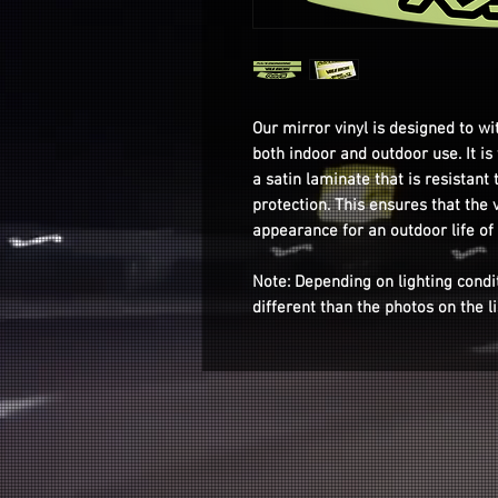
Our mirror vinyl is designed to wi
both indoor and outdoor use. It i
a satin laminate that is resistant 
protection. This ensures that the v
appearance for an outdoor life of
Note: Depending on lighting condi
different than the photos on the l