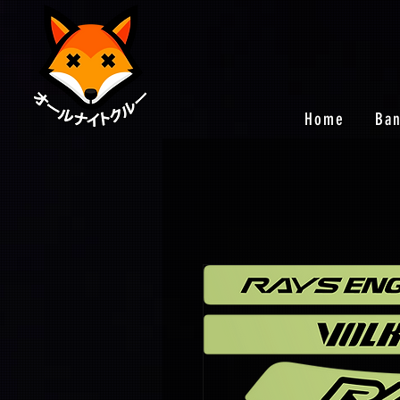
Home
Ba