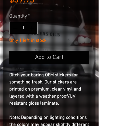
Price
$39.95
Quantity
*
Only 1 left in stock
Add to Cart
Ditch your boring OEM stickers for
something fresh. Our stickers are
printed on premium, clear vinyl and
layered with a weather proof/UV
resistant gloss laminate.
Note: Depending on lighting conditions
the colors may appear slightly different
than the photos on the listing.