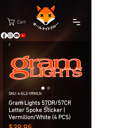
Cart
SKU: 4-GL2-VRMLN
Gram Lights 57DR/57CR
Letter Spoke Sticker |
Vermilion/White (4 PCS)