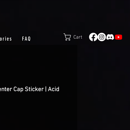
Cart
ories
FAQ
nter Cap Sticker | Acid
e