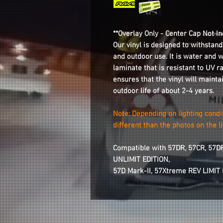
**Overlay Only - Center Cap Not In
Our vinyl is designed to withstand
and outdoor use. It is water and 
laminate that is resistant to UV r
ensures that the vinyl will mainta
outdoor life of about 2-4 years.
Note: Depending on lighting condi
different than the photos on the li
Compatible with 57DR, 57CR, 57D
UNLIMIT EDITION,
57D Mark-II, 57Xtreme REV LIMIT