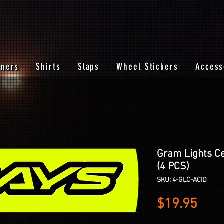
nners
Shirts
Slaps
Wheel Stickers
Access
Gram Lights Ce
(4 PCS)
SKU: 4-GLC-ACID
Pric
$19.95