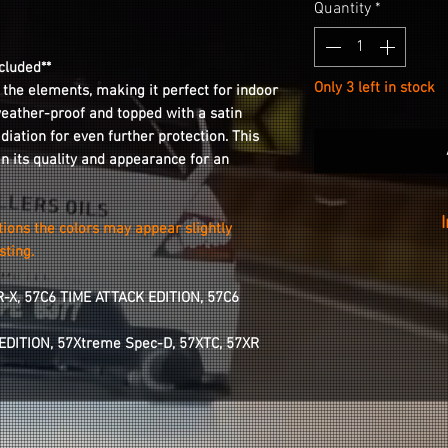
Quantity
*
cluded**
Only 3 left in stock
 the elements, making it perfect for indoor
weather-proof and topped with a satin
adiation for even further protection. This
in its quality and appearance for an
tions the colors may appear slightly
sting.
We recommend rem
wheel for better st
R-X, 57C6 TIME ATTACK EDITION, 57C6
Installation is a
area of your cente
 EDITION, 57Xtreme Spec-D, 57XTC, 57XR
wipe, peeling the
and applying it fr