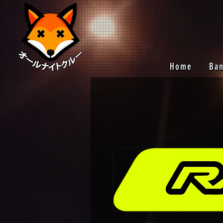
Home
Ba