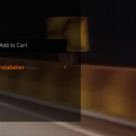
Add to Cart
Installation
oving the center cap from the
ability when placing the sticker.
s easy as cleaning the recessed
r cap with the included alcohol
 sticker from the backing paper
om the left to right side of the
recessed area.