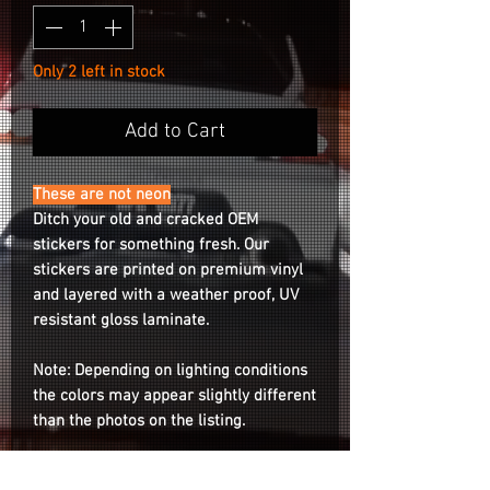
Only 2 left in stock
Add to Cart
These are not neon
Ditch your old and cracked OEM
stickers for something fresh. Our
stickers are printed on premium vinyl
and layered with a weather proof, UV
resistant gloss laminate.
Note: Depending on lighting conditions
the colors may appear slightly different
than the photos on the listing.
Compatible for both RS05RR &