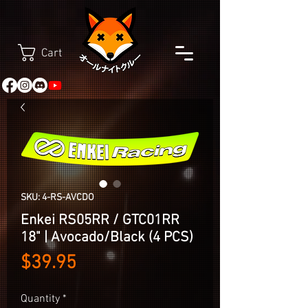
Cart
SKU: 4-RS-AVCDO
Enkei RS05RR / GTC01RR
18" | Avocado/Black (4 PCS)
Price
$39.95
Quantity
*