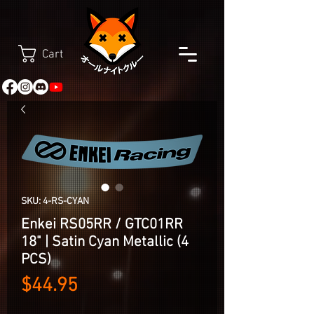
Cart
SKU: 4-RS-CYAN
Enkei RS05RR / GTC01RR
18" | Satin Cyan Metallic (4
PCS)
Price
$44.95