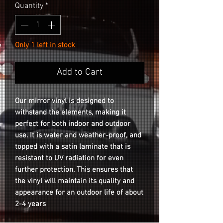
Quantity
*
Only 1 left in stock
Add to Cart
Our mirror vinyl is designed to
withstand the elements, making it
perfect for both indoor and outdoor
use. It is water and weather-proof, and
topped with a satin laminate that is
resistant to UV radiation for even
further protection. This ensures that
the vinyl will maintain its quality and
appearance for an outdoor life of about
2-4 years