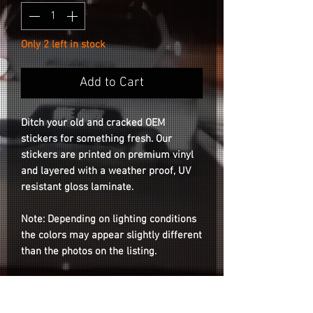
Only 2 left in stock
Add to Cart
Ditch your old and cracked OEM
stickers for something fresh. Our
stickers are printed on premium vinyl
and layered with a weather proof, UV
resistant gloss laminate.
Note: Depending on lighting conditions
the colors may appear slightly different
than the photos on the listing.
Compatible for both RS05RR &
GTC01RR