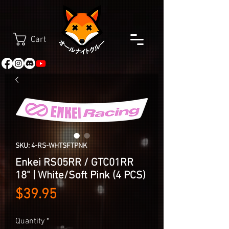
Cart
SKU: 4-RS-WHTSFTPNK
Enkei RS05RR / GTC01RR
18" | White/Soft Pink (4 PCS)
Price
$39.95
Quantity
*