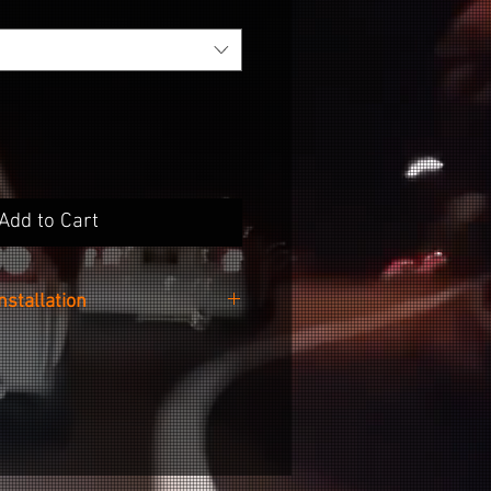
Add to Cart
Installation
 easy as cleaning the surface of
 your desired no-wax cleaner,
ker from the backing paper and
g it onto your wheel.