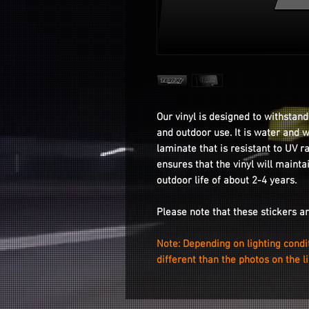
Our vinyl is designed to withstand
and outdoor use. It is water and 
laminate that is resistant to UV r
ensures that the vinyl will mainta
outdoor life of about 2-4 years.
Please note that these stickers a
Note: Depending on lighting condi
different than the photos on the l