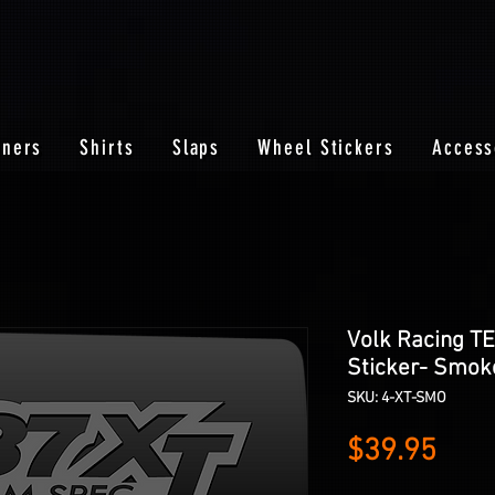
nners
Shirts
Slaps
Wheel Stickers
Access
Volk Racing T
Sticker- Smok
SKU: 4-XT-SMO
Pric
$39.95