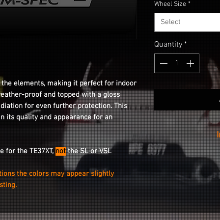
Wheel Size
*
Select
Quantity
*
 the elements, making it perfect for indoor
weather-proof and topped with a gloss
adiation for even further protection. This
in its quality and appearance for an
re for the TE37XT,
not
the SL
or VSL
Installation is as
your wheel with
tions the colors may appear slightly
peeling the stic
isting.
stickin