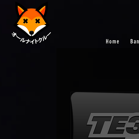
Home
Ba