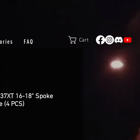
Cart
ories
FAQ
E37XT 16-18" Spoke
e (4 PCS)
e