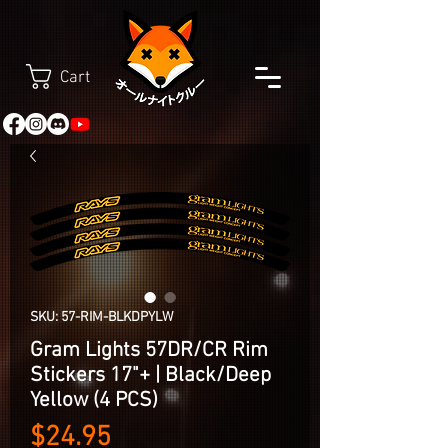
Cart
SKU: 57-RIM-BLKDPYLW
Gram Lights 57DR/CR Rim
Stickers 17"+ | Black/Deep
Yellow (4 PCS)
Price
$24.95