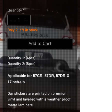
Quantity
*
Only 9 left in stock
Add to Cart
Quantity 1: (4pcs)
Quantity 2: (8pcs)
Applicable for 57CR, 57DR, 57DR-X
17inch-up.
Our stickers are printed on premium
vinyl and layered with a weather proof
matte laminate.