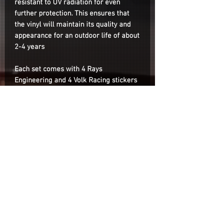
resistant to UV radiation for even
further protection. This ensures that
the vinyl will maintain its quality and
appearance for an outdoor life of about
2-4 years
Each set comes with 4 Rays
Engineering and 4 Volk Racing stickers
(2 per wheel)
Note: Depending on lighting conditions
the colors may appear slightly different
than the photos on the listing.
Installation
Installation is as easy as cleaning the
surface of your wheel with your