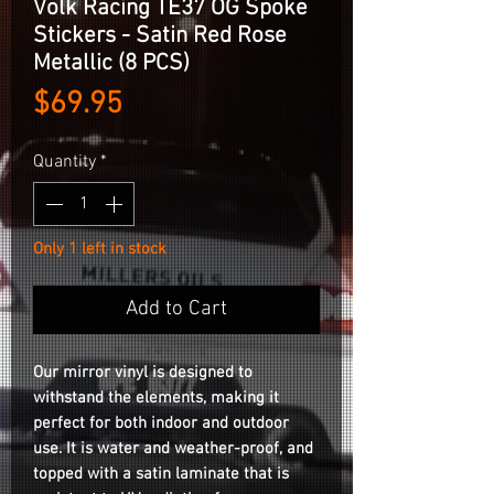
Volk Racing TE37 OG Spoke
Stickers - Satin Red Rose
Metallic (8 PCS)
Price
$69.95
Quantity
*
Only 1 left in stock
Add to Cart
Our mirror vinyl is designed to
withstand the elements, making it
perfect for both indoor and outdoor
use. It is water and weather-proof, and
topped with a satin laminate that is