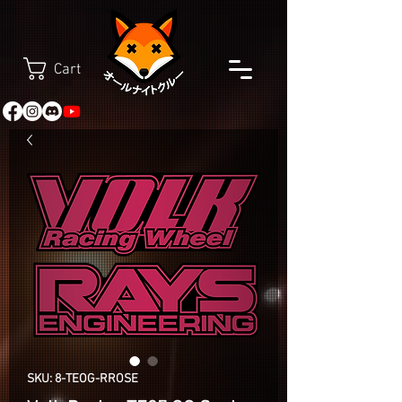
Cart
SKU: 8-TEOG-RROSE