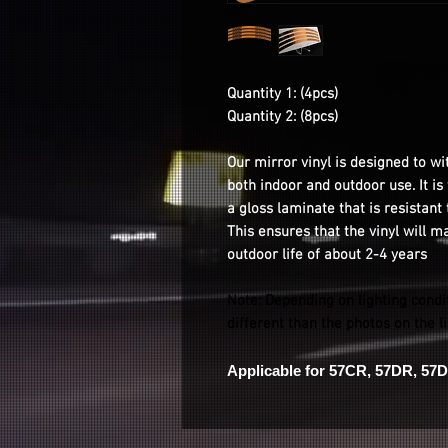
Quantity 1: (4pcs)
Quantity 2: (8pcs)
Our mirror vinyl is designed to wi
both indoor and outdoor use. It i
a gloss laminate that is resistant
This ensures that the vinyl will m
outdoor life of about 2-4 years
Note: Depending on lighting condi
different than the photos on the l
Applicable for 57CR, 57DR, 57D