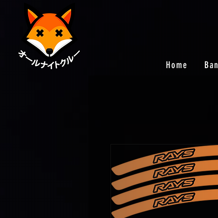
Home
Ba