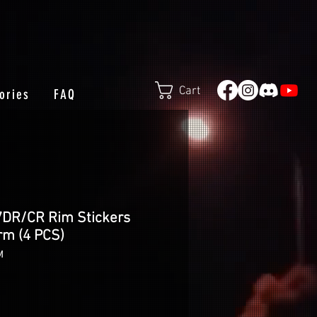
Cart
ories
FAQ
7DR/CR Rim Stickers
rm (4 PCS)
M
e