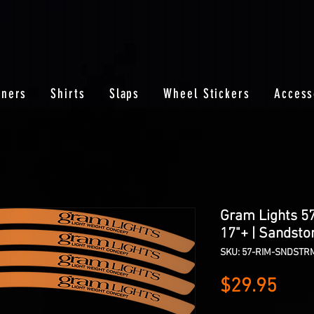
nners
Shirts
Slaps
Wheel Stickers
Access
Gram Lights 5
17"+ | Sandsto
SKU: 57-RIM-SNDSTR
Pric
$29.95