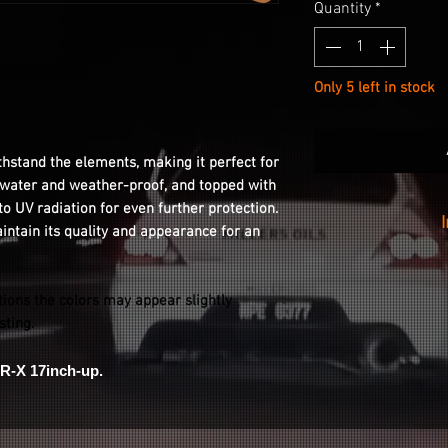
Quantity
*
Only 5 left in stock
thstand the elements, making it perfect for
s water and weather-proof, and topped with
 to UV radiation for even further protection.
aintain its quality and appearance for an
Installation is as
your wheel with
tions the colors may appear slightly
peeling the stic
isting.
stickin
R-X 17inch-up.