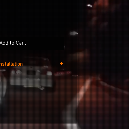
Add to Cart
Installation
 easy as cleaning the surface of
 your desired no-wax cleaner,
ker from the backing paper and
g it onto your wheel.