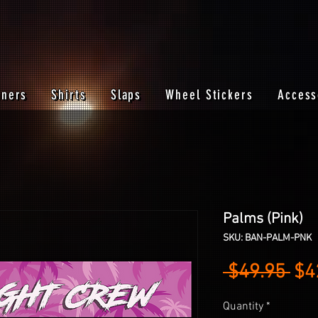
nners
Shirts
Slaps
Wheel Stickers
Access
Palms (Pink)
SKU: BAN-PALM-PNK
Reg
 $49.95 
$4
Pri
Quantity
*