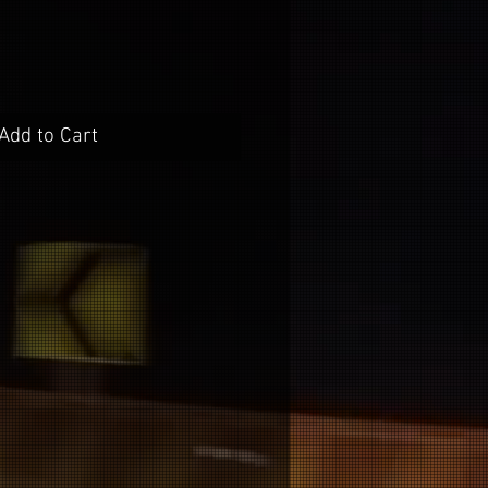
Add to Cart