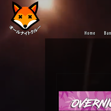
Home
Ba