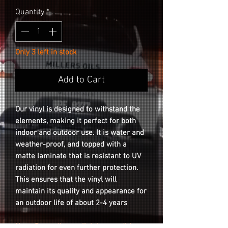
Quantity
*
Only 3 left in stock
Add to Cart
Our vinyl is designed to withstand the
elements, making it perfect for both
indoor and outdoor use. It is water and
weather-proof, and topped with a
matte laminate that is resistant to UV
radiation for even further protection.
This ensures that the vinyl will
maintain its quality and appearance for
an outdoor life of about 2-4 years
Note: Depending on lighting conditions