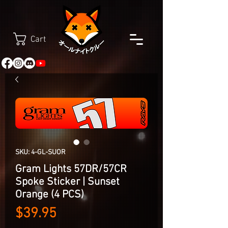
Cart
SKU: 4-GL-SUOR
Gram Lights 57DR/57CR
Spoke Sticker | Sunset
Orange (4 PCS)
Price
$39.95