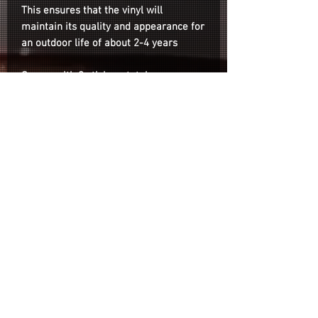
This ensures that the vinyl will
maintain its quality and appearance for
an outdoor life of about 2-4 years
Comes with 8 stickers total.
Note: Depending on lighting conditions
the colors may appear slightly different
than the photos on the listing.
Installation
Installation is as easy as cleaning the
surface of your wheel with your
desired no-wax cleaner, peeling the
sticker from the backing paper and
Refund & Return Policy
sticking it onto your wheel.
Privacy Policy
Shipping & Payment Policy