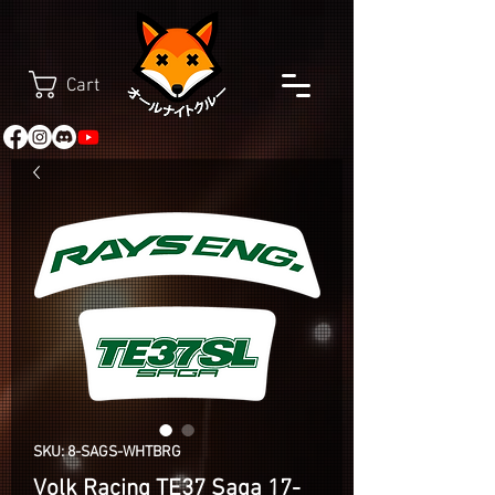
Cart
SKU: 8-SAGS-WHTBRG
Volk Racing TE37 Saga 17-