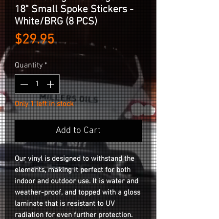
18" Small Spoke Stickers -
White/BRG (8 PCS)
Price
$29.95
Quantity
*
Only 1 left in stock
Add to Cart
Our vinyl is designed to withstand the
elements, making it perfect for both
indoor and outdoor use. It is water and
weather-proof, and topped with a gloss
laminate that is resistant to UV
radiation for even further protection.