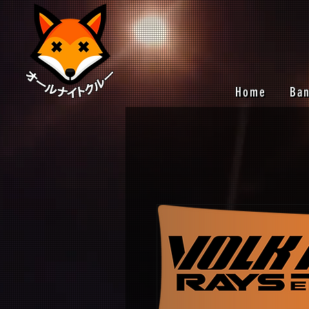
Home
Ba