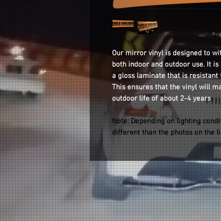
Our mirror vinyl is designed to wi
both indoor and outdoor use. It i
a gloss laminate that is resistant
This ensures that the vinyl will m
outdoor life of about 2-4 years
Note: Depending on lighting condi
different than the photos on the l