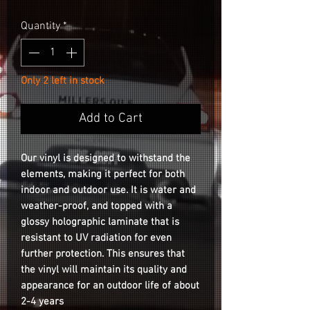
Quantity
*
Only 2 left in stock
Add to Cart
Our vinyl is designed to withstand the
elements, making it perfect for both
indoor and outdoor use. It is water and
weather-proof, and topped with a
glossy holographic laminate that is
resistant to UV radiation for even
further protection. This ensures that
the vinyl will maintain its quality and
appearance for an outdoor life of about
2-4 years