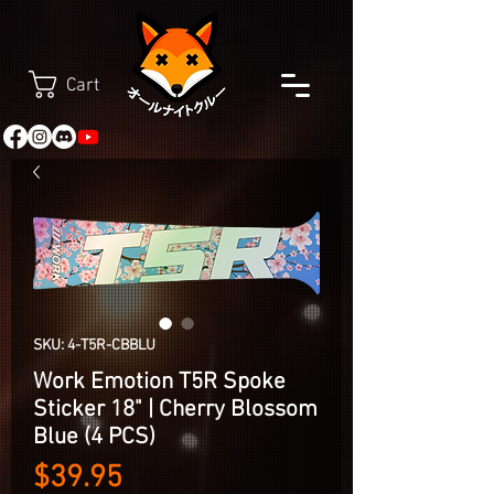
Cart
SKU: 4-T5R-CBBLU
Work Emotion T5R Spoke
Sticker 18" | Cherry Blossom
Blue (4 PCS)
Price
$39.95